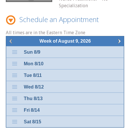
Specialization
Schedule an Appointment
All times are in the Eastern Time Zone
Week of August 9, 2026
Sun 8/9
Mon 8/10
Tue 8/11
Wed 8/12
Thu 8/13
Fri 8/14
Sat 8/15