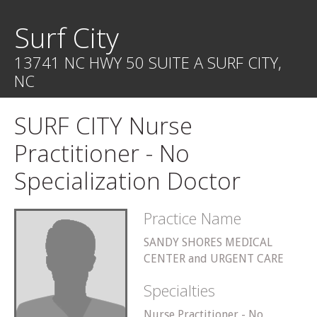
Surf City
13741 NC HWY 50 SUITE A SURF CITY,
NC
SURF CITY Nurse
Practitioner - No
Specialization Doctor
Practice Name
SANDY SHORES MEDICAL
CENTER and URGENT CARE
Specialties
Nurse Practitioner - No