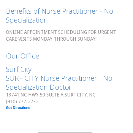
Benefits of Nurse Practitioner - No
Specialization
ONLINE APPOINTMENT SCHEDULING FOR URGENT
CARE VISITS MONDAY THROUGH SUNDAY!
Our Office
Surf City
SURF CITY Nurse Practitioner - No
Specialization Doctor
13741 NC HWY 50 SUITE A SURF CITY, NC
(910) 777-2732
Get Directions