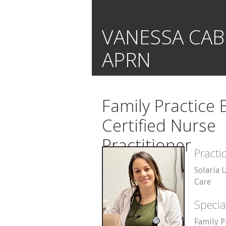
VANESSA CAB
APRN
Family Practice
Certified Nurse
Practitioner
Pract
Solaria 
Care
Specia
Family P