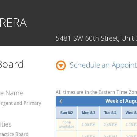
RERA
5481 SW 60th Street, Unit 
 Board
Schedule an Appoin
ice Name
All times are in the Eastern Time Zo
Week of Augu
Urgent and Primary
Sun 8/2
Mon 8/3
Tue 8/4
Wed 8
lties
none
1:00 PM
2:45 PM
1:15 
available
ractice Board