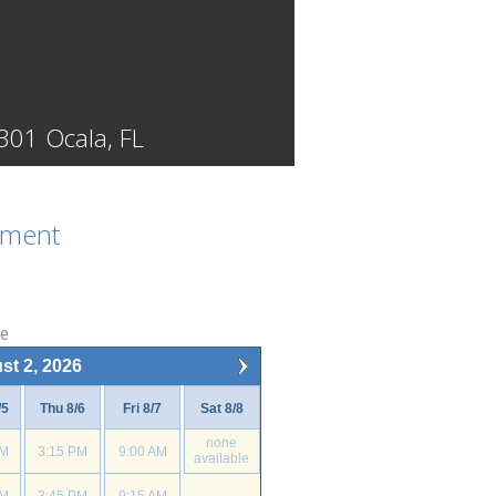
301 Ocala, FL
tment
ne
st 2, 2026
/5
Thu 8/6
Fri 8/7
Sat 8/8
none
PM
3:15 PM
9:00 AM
available