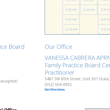
1:45 PM
9:45 AM
2:30 
d
9:30 AM
11:00 AM
2:45 
9:45 AM
9:00 
11:15 AM
9:15 
9:45 
tice Board
Our Office
10:45 
VANESSA CABRERA APR
11:15 
Family Practice Board Cer
Practitioner
5481 SW 60th Street, Unit 301 Ocala,
 accepted)
(352) 504-0092
Get Directions