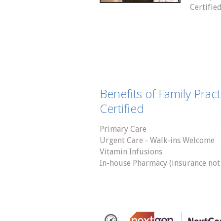
Certifie
Benefits of Family Prac
Certified
Primary Care
Urgent Care - Walk-ins Welcome
Vitamin Infusions
In-house Pharmacy (insurance not