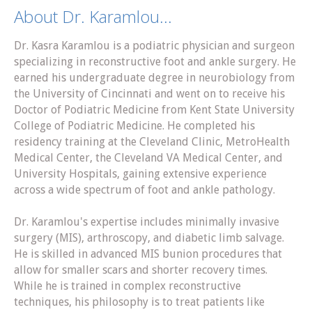
About Dr. Karamlou...
Dr. Kasra Karamlou is a podiatric physician and surgeon
specializing in reconstructive foot and ankle surgery. He
earned his undergraduate degree in neurobiology from
the University of Cincinnati and went on to receive his
Doctor of Podiatric Medicine from Kent State University
College of Podiatric Medicine. He completed his
residency training at the Cleveland Clinic, MetroHealth
Medical Center, the Cleveland VA Medical Center, and
University Hospitals, gaining extensive experience
across a wide spectrum of foot and ankle pathology.
Dr. Karamlou's expertise includes minimally invasive
surgery (MIS), arthroscopy, and diabetic limb salvage.
He is skilled in advanced MIS bunion procedures that
allow for smaller scars and shorter recovery times.
While he is trained in complex reconstructive
techniques, his philosophy is to treat patients like