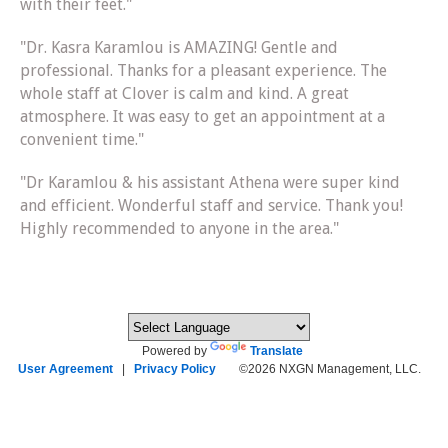
with their feet."
"Dr. Kasra Karamlou is AMAZING! Gentle and
professional. Thanks for a pleasant experience. The
whole staff at Clover is calm and kind. A great
atmosphere. It was easy to get an appointment at a
convenient time."
"Dr Karamlou & his assistant Athena were super kind
and efficient. Wonderful staff and service. Thank you!
Highly recommended to anyone in the area."
Powered by
Translate
User Agreement
|
Privacy Policy
©2026 NXGN Management, LLC.