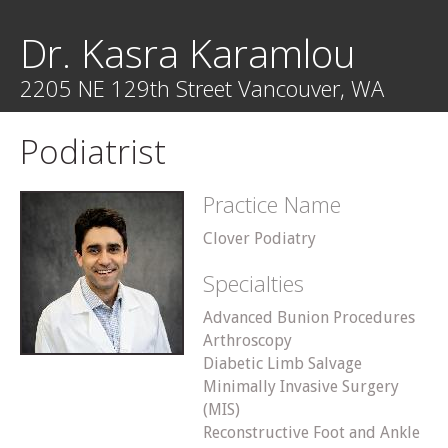
Dr. Kasra Karamlou
2205 NE 129th Street Vancouver, WA
Podiatrist
Practice Name
Clover Podiatry
Specialties
Advanced Bunion Procedures
Arthroscopy
Diabetic Limb Salvage
Minimally Invasive Surgery
(MIS)
Reconstructive Foot and Ankle