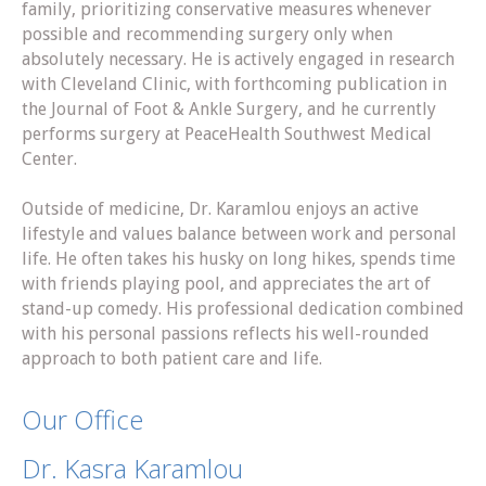
family, prioritizing conservative measures whenever
possible and recommending surgery only when
absolutely necessary. He is actively engaged in research
with Cleveland Clinic, with forthcoming publication in
the Journal of Foot & Ankle Surgery, and he currently
performs surgery at PeaceHealth Southwest Medical
Center.
Outside of medicine, Dr. Karamlou enjoys an active
lifestyle and values balance between work and personal
life. He often takes his husky on long hikes, spends time
with friends playing pool, and appreciates the art of
stand-up comedy. His professional dedication combined
with his personal passions reflects his well-rounded
approach to both patient care and life.
Our Office
Dr. Kasra Karamlou