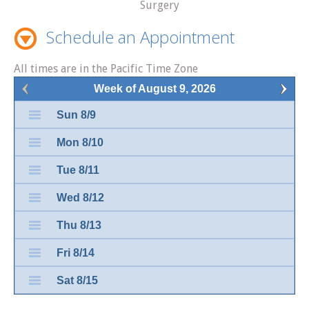
Surgery
Schedule an Appointment
All times are in the Pacific Time Zone
Week of August 9, 2026
Sun 8/9
Mon 8/10
Tue 8/11
Wed 8/12
Thu 8/13
Fri 8/14
Sat 8/15