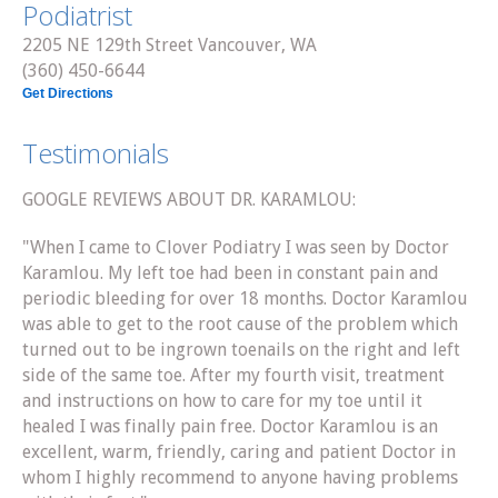
Podiatrist
2205 NE 129th Street Vancouver, WA
(360) 450-6644
Get Directions
Testimonials
GOOGLE REVIEWS ABOUT DR. KARAMLOU:
"When I came to Clover Podiatry I was seen by Doctor
Karamlou. My left toe had been in constant pain and
periodic bleeding for over 18 months. Doctor Karamlou
was able to get to the root cause of the problem which
turned out to be ingrown toenails on the right and left
side of the same toe. After my fourth visit, treatment
and instructions on how to care for my toe until it
healed I was finally pain free. Doctor Karamlou is an
excellent, warm, friendly, caring and patient Doctor in
whom I highly recommend to anyone having problems