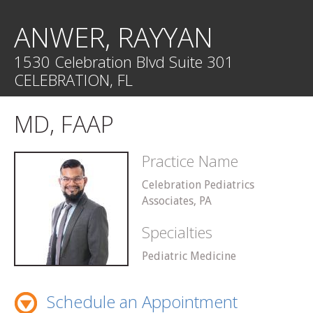
ANWER, RAYYAN
1530 Celebration Blvd Suite 301
CELEBRATION, FL
MD, FAAP
Practice Name
Celebration Pediatrics
Associates, PA
Specialties
Pediatric Medicine
Schedule an Appointment