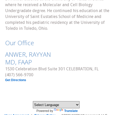
where he received a Molecular and Cell Biology
Undergradate degree. He continued his education at the
University of Saint Eustaties School of Medicine and
completed his pediatric residency at the University of
Toledo in Toledo, Ohio.
Our Office
ANWER, RAYYAN
MD, FAAP
1530 Celebration Blvd Suite 301 CELEBRATION, FL
(407) 566-9700
Get Directions
Powered by
Translate