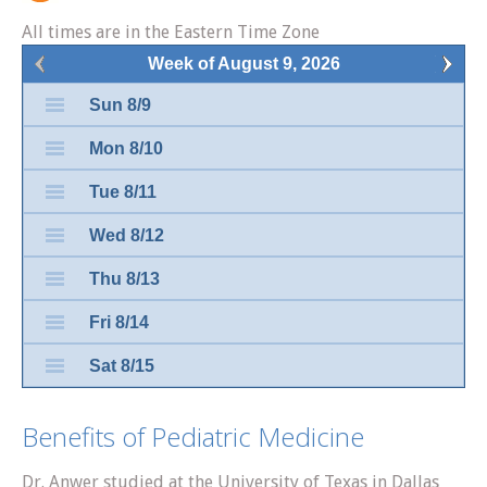
All times are in the Eastern Time Zone
Week of August 9, 2026
Sun 8/9
Mon 8/10
Tue 8/11
Wed 8/12
Thu 8/13
Fri 8/14
Sat 8/15
Benefits of Pediatric Medicine
Dr. Anwer studied at the University of Texas in Dallas