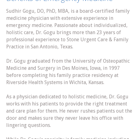
Sudhir Gogu, DO, PhD, MBA, is a board-certified family
medicine physician with extensive experience in
emergency medicine. Passionate about individualized,
holistic care, Dr. Gogu brings more than 23 years of
professional experience to Stone Urgent Care & Family
Practice in San Antonio, Texas.
Dr. Gogu graduated from the University of Osteopathic
Medicine and Surgery in Des Moines, Iowa, in 1997
before completing his family practice residency at
Riverside Health Systems in Wichita, Kansas.
As a physician dedicated to holistic medicine, Dr. Gogu
works with his patients to provide the right treatment
and care plan for them. He never rushes patients out the
door and makes sure they never leave his office with
lingering questions.