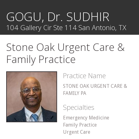
GOGU, Dr. SUDHIR
104 Gallery Cir Ste 114 San Antonio, TX
Stone Oak Urgent Care &
Family Practice
Practice Name
STONE OAK URGENT CARE &
FAMILY PA
Specialties
Emergency Medicine
Family Practice
Urgent Care