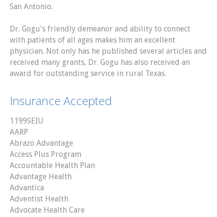
San Antonio.
Dr. Gogu's friendly demeanor and ability to connect
with patients of all ages makes him an excellent
physician. Not only has he published several articles and
received many grants, Dr. Gogu has also received an
award for outstanding service in rural Texas.
Insurance Accepted
1199SEIU
AARP
Abrazo Advantage
Access Plus Program
Accountable Health Plan
Advantage Health
Advantica
Adventist Health
Advocate Health Care