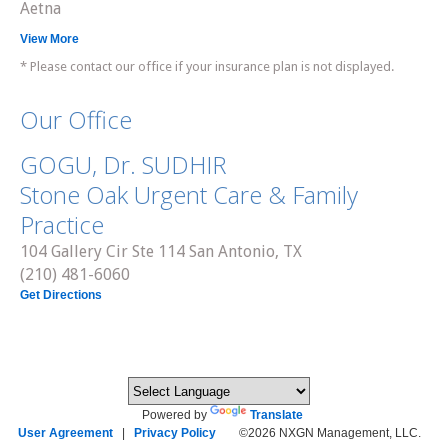
Aetna
View More
* Please contact our office if your insurance plan is not displayed.
Our Office
GOGU, Dr. SUDHIR
Stone Oak Urgent Care & Family
Practice
104 Gallery Cir Ste 114 San Antonio, TX
(210) 481-6060
Get Directions
Powered by
Translate
User Agreement
|
Privacy Policy
©2026 NXGN Management, LLC.