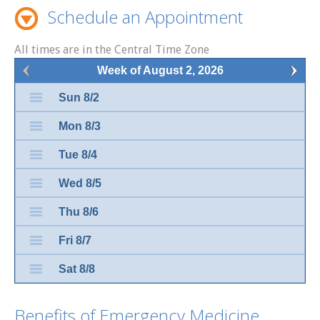
Schedule an Appointment
All times are in the Central Time Zone
Week of August 2, 2026
Sun 8/2
Mon 8/3
Tue 8/4
Wed 8/5
Thu 8/6
Fri 8/7
Sat 8/8
Benefits of Emergency Medicine