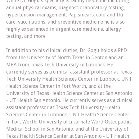
While Dr. Gogu's specialty is family medicine including
annual physical exams, diagnostic laboratory testing,
hypertension management, Pap smears, cold and flu
care, vaccinations, and preventive medicine he is also
highly experienced in urgent care medicine, allergy
testing, and more.
In addition to his clinical duties, Dr. Gogu holds a PhD
from the University of North Texas in Denton and an
MBA from Texas Tech University in Lubbock. He
currently serves as a clinical assistant professor at Texas
Tech University Health Sciences Center in Lubbock, UNT
Health Science Center in Fort Worth, and at the
University of Texas Health Science Center at San Antonio
- UT Health San Antonio. He currently serves as a clinical
assistant professor at Texas Tech University Health
Sciences Center in Lubbock, UNT Health Science Center
in Fort Worth, University of Incarnate Word Osteopathic
Medical School in San Antonio, and at the University of
Texas Health Science Center at San Antonio - UT Health